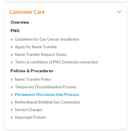
Customer Care
Overview
PNG
Guidelines for Gas Geyser Installation
Apply for Name Transfer
Name Transfer Request Status
Terms & conditions of PNG Domestic connection
Policies & Procedures
Name Transfer Policy
Temporary Discontinuation Process
Permanent Disconnection Process
Redeveloped Building Gas Connection
Service Charges
Important Policies