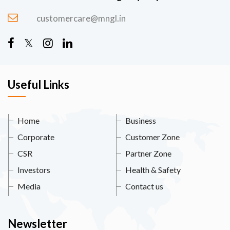
customercare@mngl.in
Useful Links
Home
Business
Corporate
Customer Zone
CSR
Partner Zone
Investors
Health & Safety
Media
Contact us
Newsletter