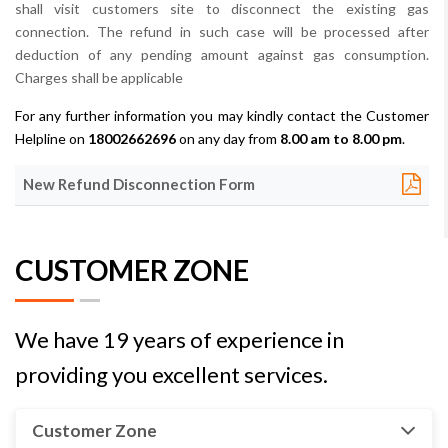
shall visit customers site to disconnect the existing gas
connection. The refund in such case will be processed after
deduction of any pending amount against gas consumption.
Charges shall be applicable
For any further information you may kindly contact the Customer
Helpline on
18002662696
on any day from
8.00 am to 8.00 pm
.
New Refund Disconnection Form
CUSTOMER ZONE
We have 19 years of experience in
providing you excellent services.
Customer Zone