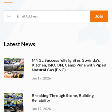
Join
Latest News
MNGL Successfully Ignites Govinda's
Kitchen, ISKCON, Camp Pune with Piped
Natural Gas (PNG)
Jun 17, 2026
Breaking Through Stone, Building
Reliability
Jun 17, 2026