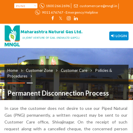
1800 266 2696
customercare@mngl.in
9011 676767 - Emergency Helpline
LOGIN
Home
Customer Zone
Customer Care
Policies &
Procedures
Permanent Disconnection Process
In case the customer does not desire to use our Piped Natural
Gas (PNG) permanently, a written request may be sent to our
Customer Care office, Shivajinagar. On the receipt of such
request along with a cancelled cheque, the concerned person