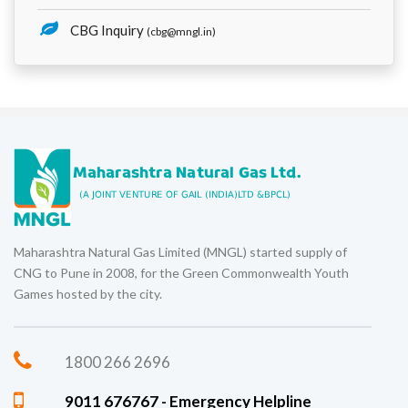
CBG Inquiry
(cbg@mngl.in)
Maharashtra Natural Gas Limited (MNGL) started supply of
CNG to Pune in 2008, for the Green Commonwealth Youth
Games hosted by the city.
1800 266 2696
9011 676767 - Emergency Helpline