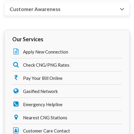
Customer Awareness
Our Services
Apply New Connection
Check CNG/PNG Rates
Pay Your Bill Online
Gasified Network
Emergency Helpline
Nearest CNG Stations
Customer Care Contact